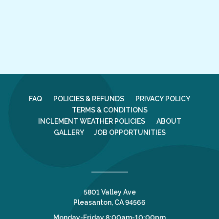
FAQ
POLICIES & REFUNDS
PRIVACY POLICY
TERMS & CONDITIONS
INCLEMENT WEATHER POLICIES
ABOUT
GALLERY
JOB OPPORTUNITIES
5801 Valley Ave
Pleasanton, CA 94566
Monday-Friday 8:00am-10:00pm