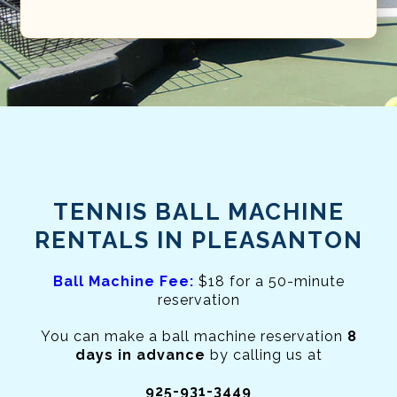
TENNIS BALL MACHINE
RENTALS IN PLEASANTON
Ball Machine Fee:
$18 for a 50-minute
reservation
You can make a ball machine reservation
8
days in advance
by calling us at
925-931-3449