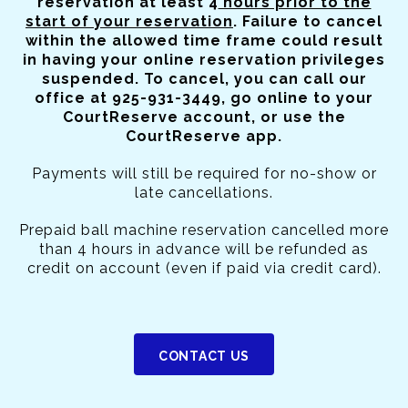
reservation at least 4
hours prior to the
start of your reservation
. Failure to cancel
within the allowed time frame could result
in having your online reservation privileges
suspended. To cancel, you can call our
office at 925-931-3449, go online to your
CourtReserve account, or use the
CourtReserve app.
Payments will still be required for no-show or
late cancellations.
Prepaid ball machine reservation cancelled more
than 4 hours in advance will be refunded as
credit on account (even if paid via credit card).
CONTACT US