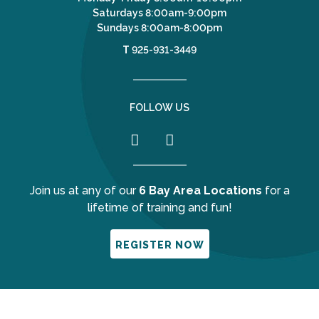
Saturdays 8:00am-9:00pm
Sundays 8:00am-8:00pm
T
925-931-3449
FOLLOW US
Join us at any of our
6 Bay Area Locations
for a
lifetime of training and fun!
REGISTER NOW
Your Privacy Choices