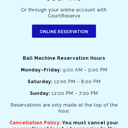
Or through your online account with
CourtReserve
ONLINE RESERVATION
Ball Machine Reservation Hours
Monday–Friday:
9:00 AM – 5:00 PM
Saturday:
12:00 PM – 8:00 PM
Sunday:
12:00 PM – 7:00 PM
Reservations are only made at the top of the
hour.
Cancellation Policy:
You must cancel your