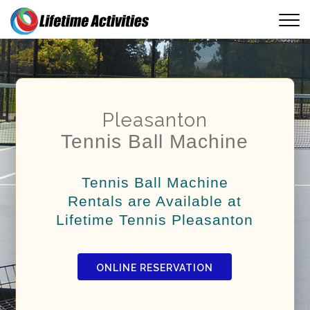
Pleasanton
Tennis Ball Machine
Tennis Ball Machine
Rentals are Available at
Lifetime Tennis Pleasanton
ONLINE RESERVATION