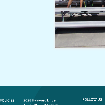
FOLLOW US
2625 Hayward Drive
POLICIES