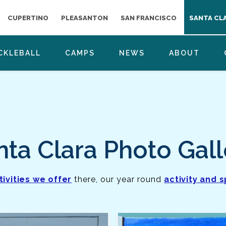
CUPERTINO
PLEASANTON
SAN FRANCISCO
SANTA CL
CKLEBALL
CAMPS
NEWS
ABOUT
nta Clara Photo Gall
tivities we offer
there, our year round
activity and 