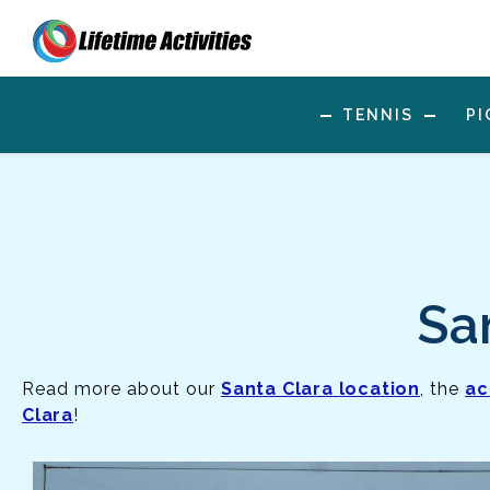
TENNIS
PI
Sa
Read more about our
Santa Clara location
, the
ac
Clara
!