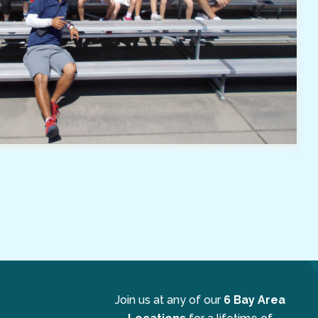
Join us at any of our
6 Bay Area