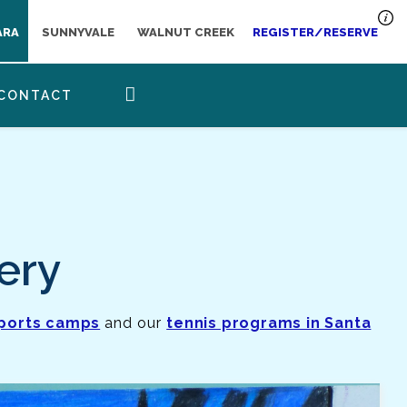
ARA
SUNNYVALE
WALNUT CREEK
REGISTER/RESERVE
CONTACT
ery
sports camps
and our
tennis programs in Santa