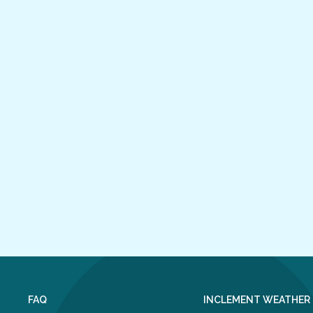
FAQ
INCLEMENT WEATHER 