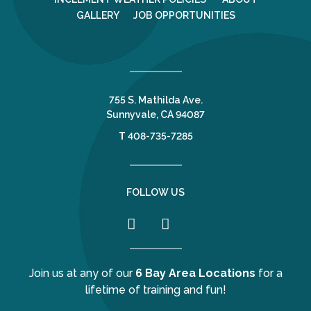
GALLERY
JOB OPPORTUNITIES
755 S. Mathilda Ave.
Sunnyvale, CA 94087
T
408-735-7285
FOLLOW US
Join us at any of our
6 Bay Area Locations
for a
lifetime of training and fun!