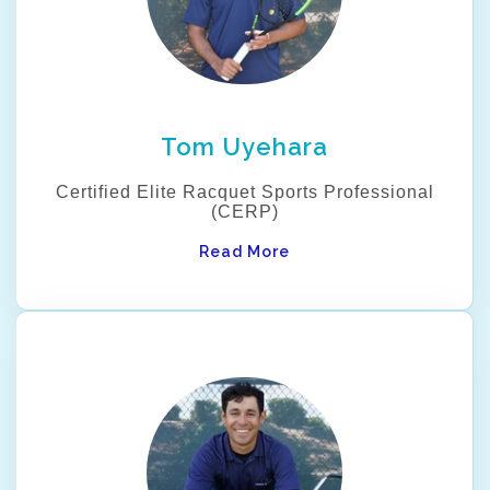
Tom Uyehara
Certified Elite Racquet Sports Professional
(CERP)
Read More