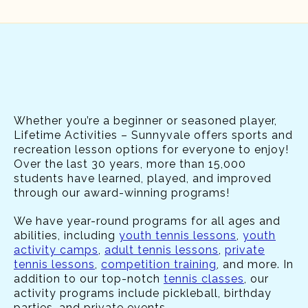
Whether you’re a beginner or seasoned player,
Lifetime Activities – Sunnyvale offers sports and
recreation lesson options for everyone to enjoy!
Over the last 30 years, more than 15,000
students have learned, played, and improved
through our award-winning programs!
We have year-round programs for all ages and
abilities, including
youth tennis lessons
,
youth
activity camps
,
adult tennis lessons
,
private
tennis lessons
,
competition training
, and more. In
addition to our top-notch
tennis classes
, our
activity programs include pickleball, birthday
parties, and private events.