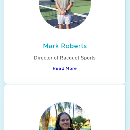
Mark Roberts
Director of Racquet Sports
Read More