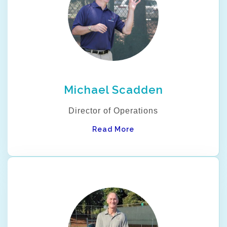
Michael Scadden
Director of Operations
Read More