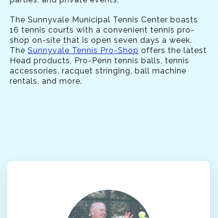
The Sunnyvale Municipal Tennis Center boasts
16 tennis courts with a convenient tennis pro-
shop on-site that is open seven days a week.
The
Sunnyvale Tennis Pro-Shop
offers the latest
Head products, Pro-Penn tennis balls, tennis
accessories, racquet stringing, ball machine
rentals, and more.