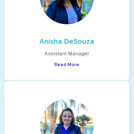
Anisha DeSouza
Assistant Manager
Read More