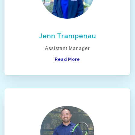
Jenn Trampenau
Assistant Manager
Read More