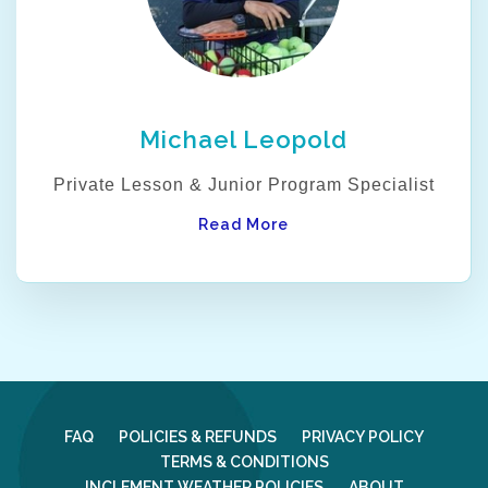
Michael Leopold
Private Lesson & Junior Program Specialist
Read More
FAQ
POLICIES & REFUNDS
PRIVACY POLICY
TERMS & CONDITIONS
INCLEMENT WEATHER POLICIES
ABOUT