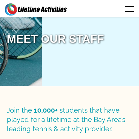
MEET OUR STAFF
Join the
10,000+
students that have
played for a lifetime at the Bay Area’s
leading tennis & activity provider.