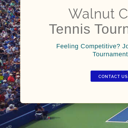
Walnut C
Tennis Tour
Feeling Competitive? J
Tournament
CONTACT US