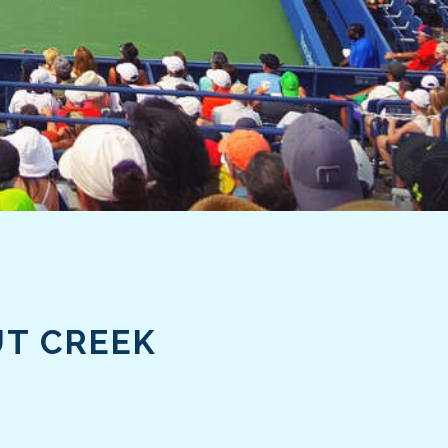
UT CREEK