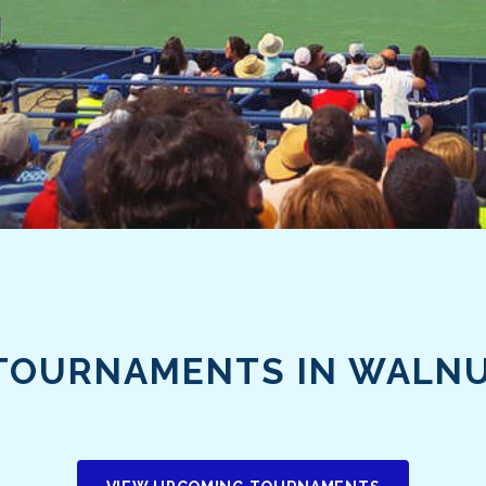
TOURNAMENTS IN WALN