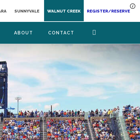
ARA
SUNNYVALE
WALNUT CREEK
REGISTER/RESERVE
ABOUT
CONTACT