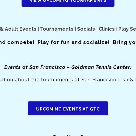
VIEW UPCOMING TOURNAMENTS
& Adult Events
|
Tournaments
|
Socials
|
Clinics
|
Play S
nd compete! Play for fun and socialize! Bring you
Events at San Francisco – Goldman Tennis Center:
mation about the tournaments at San Francisco Lisa &
UPCOMING EVENTS AT GTC