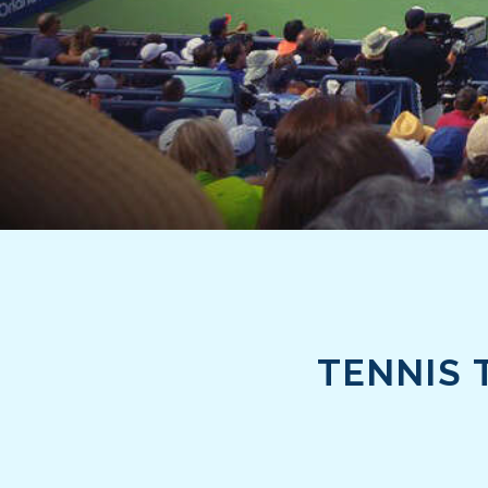
TENNIS 