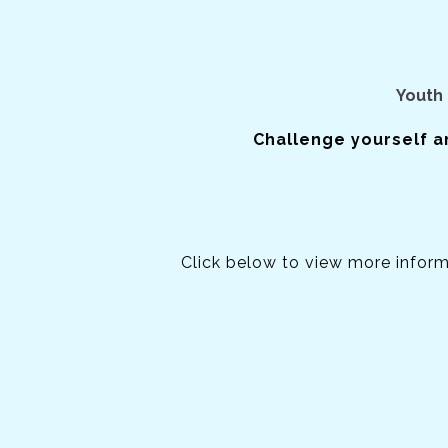
Youth 
Challenge yourself a
Click below to view more infor