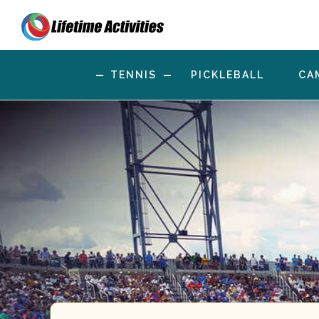
TENNIS
PICKLEBALL
CA