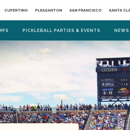
CUPERTINO
PLEASANTON
SAN FRANCISCO
SANTA CL
MPS
PICKLEBALL PARTIES & EVENTS
NEWS