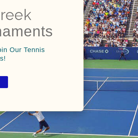
reek
naments
oin Our Tennis
s!