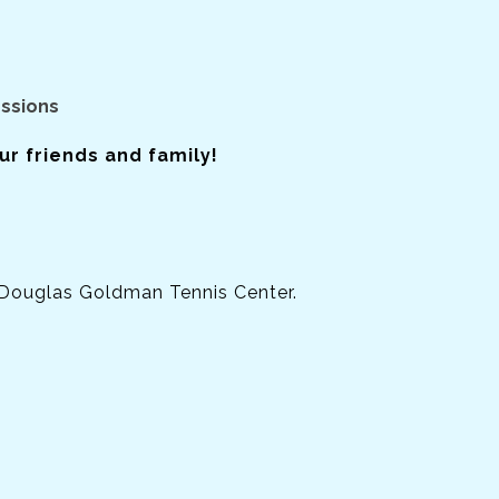
essions
r friends and family!
 Douglas Goldman Tennis Center.