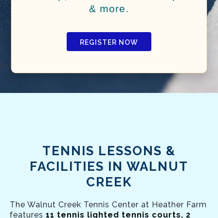
& more.
REGISTER NOW
TENNIS LESSONS &
FACILITIES IN WALNUT
CREEK
The Walnut Creek Tennis Center at Heather Farm
features
11 tennis lighted tennis courts, 2