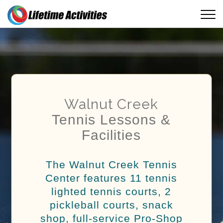
Walnut Creek
Tennis Lessons &
Facilities
The Walnut Creek Tennis
Center features 11 tennis
lighted tennis courts, 2
pickleball courts, snack
shop, full-service Pro-Shop