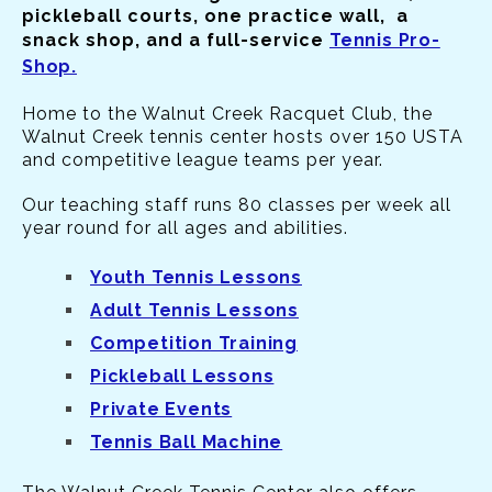
pickleball courts, one practice wall, a
snack shop, and a full-service
Tennis Pro-
Shop.
Home to the Walnut Creek Racquet Club, the
Walnut Creek tennis center hosts over 150 USTA
and competitive league teams per year.
Our teaching staff runs 80 classes per week all
year round for all ages and abilities.
Youth Tennis Lessons
Adult Tennis Lessons
Competition Training
Pickleball Lessons
Private Events
Tennis Ball Machine