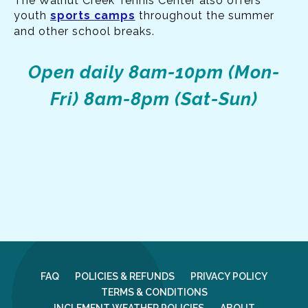
The Walnut Creek Tennis Center also offers
youth
sports camps
throughout the summer
and other school breaks.
Open daily
8am-10pm (Mon-
Fri)
8am-8pm (Sat-Sun)
FAQ
POLICIES & REFUNDS
PRIVACY POLICY
TERMS & CONDITIONS