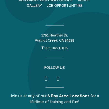
INCLEMENT WEATHER POLICIES
ABOUT
GALLERY
JOB OPPORTUNITIES
1751 Heather Dr.
Walnut Creek, CA 94598
T
925-945-0105
FOLLOW US
Join us at any of our
6 Bay Area Locations
for a
lifetime of training and fun!